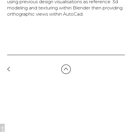
using previous design visualisations as reference. 3d
modeling and texturing within Blender then providing
orthographic views within AutoCad.