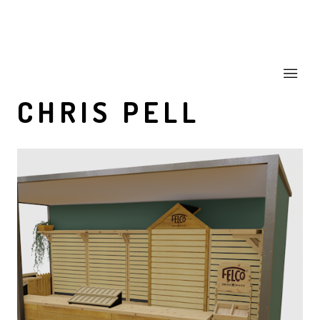
CHRIS PELL