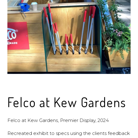
Felco at Kew Gardens
Felco at Kew Gardens, Premier Display, 2024
Recreated exhibit to specs using the clients feedback